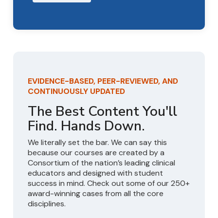
EVIDENCE-BASED, PEER-REVIEWED, AND
CONTINUOUSLY UPDATED
The Best Content You'll
Find. Hands Down.
We literally set the bar. We can say this
because our courses are created by a
Consortium of the nation’s leading clinical
educators and designed with student
success in mind. Check out some of our 250+
award-winning cases from all the core
disciplines.