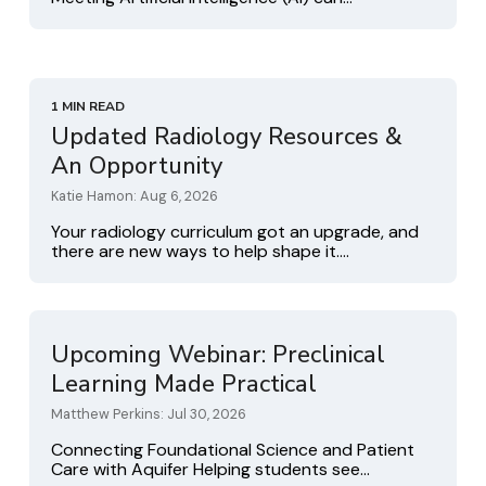
1 MIN READ
Updated Radiology Resources &
An Opportunity
Katie Hamon: Aug 6, 2026
Your radiology curriculum got an upgrade, and
there are new ways to help shape it....
Upcoming Webinar: Preclinical
Learning Made Practical
Matthew Perkins: Jul 30, 2026
Connecting Foundational Science and Patient
Care with Aquifer Helping students see...