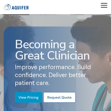
Skip
to
Tog
the
Me
main
content.
Becoming a
Great Clinician
Improve performance. Build
confidence. Deliver better
patient care.