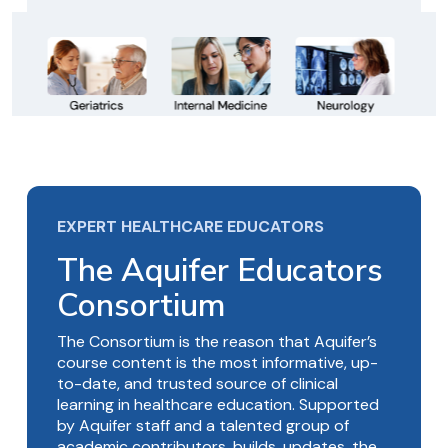
EXPERT HEALTHCARE EDUCATORS
The Aquifer Educators
Consortium
The Consortium is the reason that Aquifer’s
course content is the most informative, up-
to-date, and trusted source of clinical
learning in healthcare education. Supported
by Aquifer staff and a talented group of
academic contributors, builds, updates, the