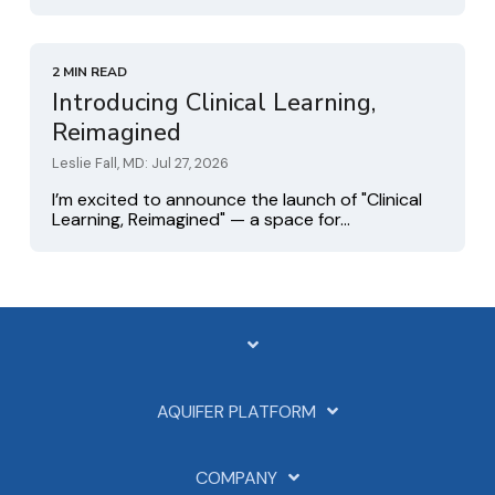
2 MIN READ
Introducing Clinical Learning,
Reimagined
Leslie Fall, MD: Jul 27, 2026
I’m excited to announce the launch of "Clinical
Learning, Reimagined" — a space for...
AQUIFER PLATFORM
COMPANY