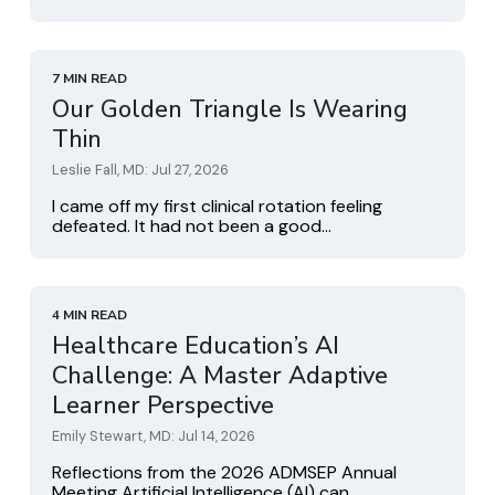
7 MIN READ
Our Golden Triangle Is Wearing
Thin
Leslie Fall, MD: Jul 27, 2026
I came off my first clinical rotation feeling
defeated. It had not been a good...
4 MIN READ
Healthcare Education’s AI
Challenge: A Master Adaptive
Learner Perspective
Emily Stewart, MD: Jul 14, 2026
Reflections from the 2026 ADMSEP Annual
Meeting Artificial Intelligence (AI) can...