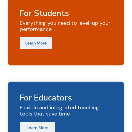
For Students
Everything you need to level-up your
performance
For Educators
Flexible and integrated teaching
tools that save time