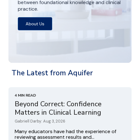
between foundational knowledge and clinical
practice.
The Latest from Aquifer
4 MIN READ
Beyond Correct: Confidence
Matters in Clinical Learning
Gabriell Darby: Aug 3, 2026
Many educators have had the experience of
reviewing assessment results and...