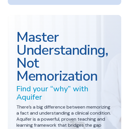
Master
Understanding,
Not
Memorization
Find your “why” with
Aquifer
There’s a big difference between memorizing
a fact and understanding a clinical condition.
Aquifer is a powerful, proven teaching and
learning framework that bridges the gap