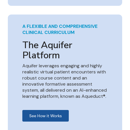
A FLEXIBLE AND COMPREHENSIVE
CLINICAL CURRICULUM
The Aquifer
Platform
Aquifer leverages engaging and highly
realistic virtual patient encounters with
robust course content and an
innovative formative assessment
system, all delivered on an AI-enhanced
learning platform, known as Aqueduct®.