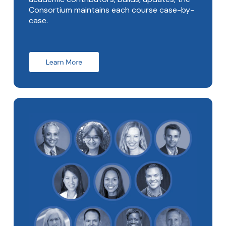
Consortium maintains each course case-by-
case.