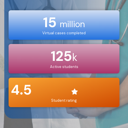
15
million
Virtual cases completed
125
k
Active students
4.5
Student rating