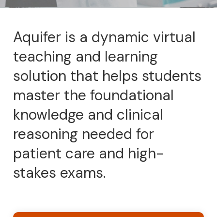
Aquifer is a dynamic virtual
teaching and learning
solution that helps students
master the foundational
knowledge and clinical
reasoning needed for
patient care and high-
stakes exams.