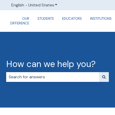
English - United States
Show submenu for translations
OUR
STUDENTS
EDUCATORS
INSTITUTIONS
DIFFERENCE
How can we help you?
There are no suggestions because the search field i