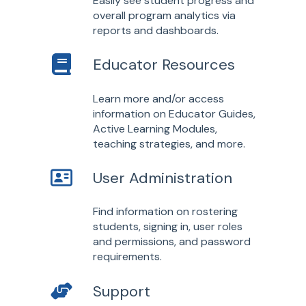
Easily see student progress and
overall program analytics via
reports and dashboards.
Educator Resources
Learn more and/or access
information on Educator Guides,
Active Learning Modules,
teaching strategies, and more.
User Administration
Find information on rostering
students, signing in, user roles
and permissions, and password
requirements.
Support