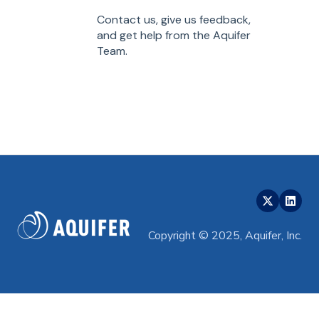
Contact us, give us feedback,
and get help from the Aquifer
Team.
Copyright © 2025, Aquifer, Inc.