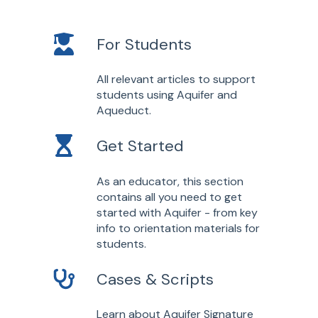
For Students
All relevant articles to support
students using Aquifer and
Aqueduct.
Get Started
As an educator, this section
contains all you need to get
started with Aquifer - from key
info to orientation materials for
students.
Cases & Scripts
Learn about Aquifer Signature