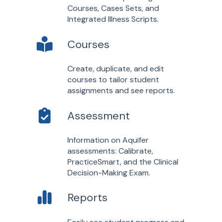
Courses, Cases Sets, and
Integrated Illness Scripts.
Courses
Create, duplicate, and edit
courses to tailor student
assignments and see reports.
Assessment
Information on Aquifer
assessments: Calibrate,
PracticeSmart, and the Clinical
Decision-Making Exam.
Reports