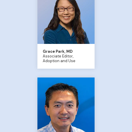
Grace Park, MD
Associate Editor,
Adoption and Use