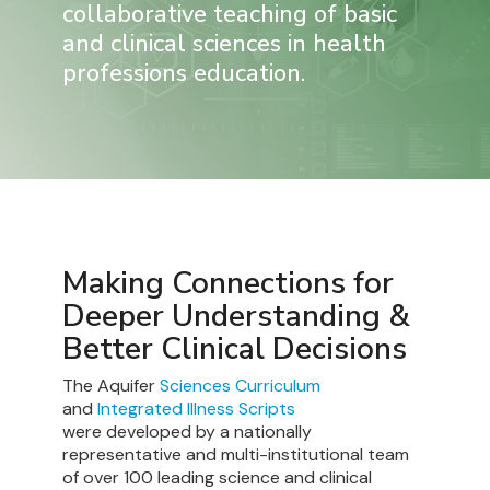
collaborative teaching of basic
and clinical sciences in health
professions education.
Making Connections for
Deeper Understanding &
Better Clinical Decisions
The Aquifer
Sciences Curriculum
and
Integrated Illness Scripts
were developed by a nationally
representative and multi-institutional team
of over 100 leading science and clinical