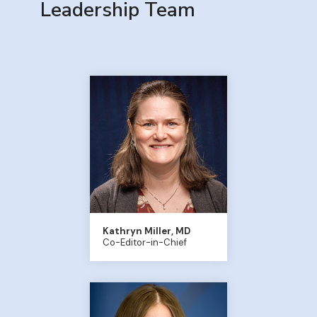
Leadership Team
Kathryn Miller, MD
Co-Editor-in-Chief