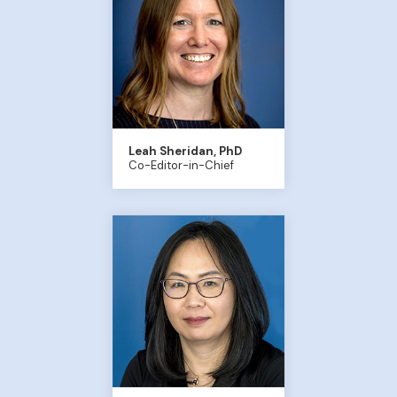
Leah Sheridan, PhD
Co-Editor-in-Chief