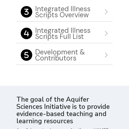
Integrated Illness
Scripts Overview
Integrated Illness
Scripts Full List
Development &
Contributors
The goal of the Aquifer
Sciences Initiative is to provide
evidence-based teaching and
learning resources