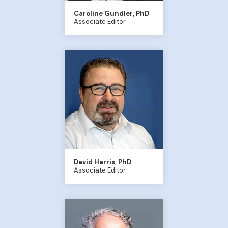
Caroline Gundler, PhD
Associate Editor
David Harris, PhD
Associate Editor