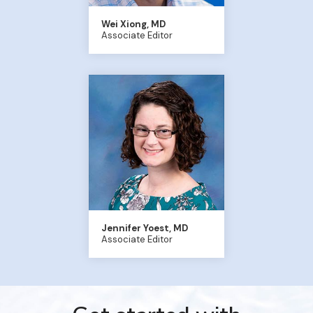
Wei Xiong, MD
Associate Editor
Jennifer Yoest, MD
Associate Editor