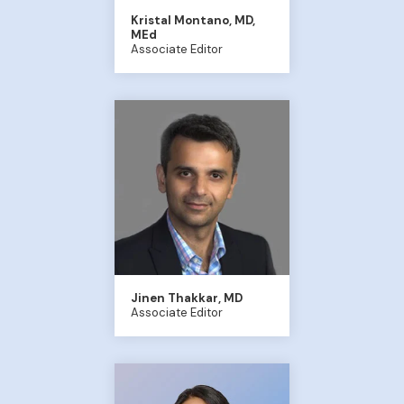
Kristal Montano, MD,
MEd
Associate Editor
Jinen Thakkar, MD
Associate Editor