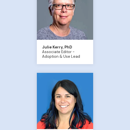
Julie Kerry, PhD
Associate Editor -
Adoption & Use Lead