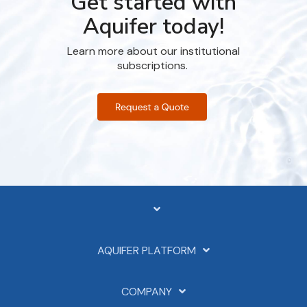
Get started with
Aquifer today!
Learn more about our institutional
subscriptions.
AQUIFER PLATFORM
COMPANY