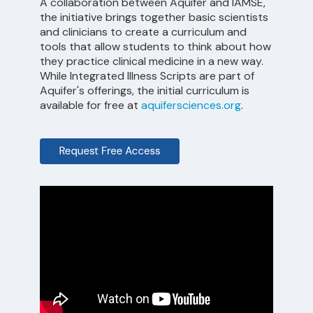
A collaboration between Aquifer and IAMSE,
the initiative brings together basic scientists
and clinicians to create a curriculum and
tools that allow students to think about how
they practice clinical medicine in a new way.
While Integrated Illness Scripts are part of
Aquifer's offerings, the initial curriculum is
available for free at
aquifersciences.org
.