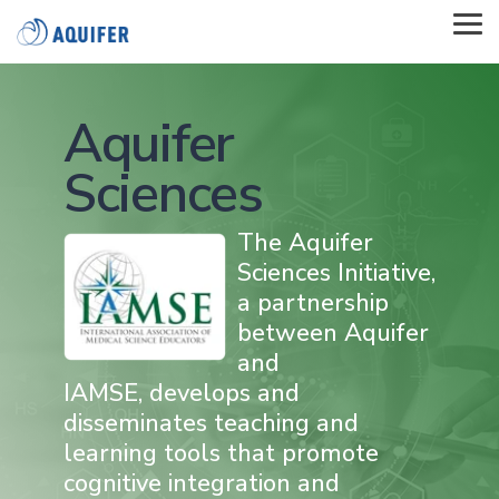
Skip
to
Tog
the
Me
main
content.
Aquifer
Sciences
The Aquifer
Sciences Initiative,
a partnership
between Aquifer
and
IAMSE, develops and
disseminates teaching and
learning tools that promote
cognitive integration and