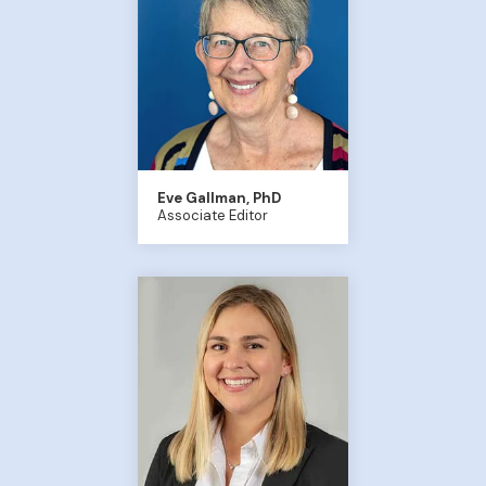
Eve Gallman, PhD
Associate Editor