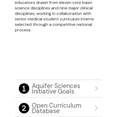
educators drawn from eleven core basic
science disciplines and nine major clinical
disciplines, working in collaboration with
senior
medical student curriculum interns
selected through a competitive national
process.
Aquifer Sciences
Initiative Goals
Open Curriculum
Database