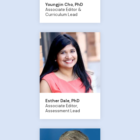
Youngjin Cho, PhD
Associate Editor &
Curriculum Lead
Esther Dale, PhD
Associate Editor,
Assessment Lead