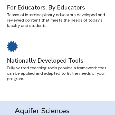
For Educators, By Educators
Teams of interdisciplinary educators developed and
reviewed content that meets the needs of today’s
faculty and students.
Nationally Developed Tools
Fully vetted teaching tools provide a framework that
can be applied and adapted to fit the needs of your
program.
Aquifer Sciences