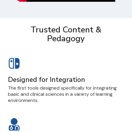
Trusted Content &
Pedagogy
Designed for Integration
The first tools designed specifically for integrating
basic and clinical sciences in a variety of learning
environments.