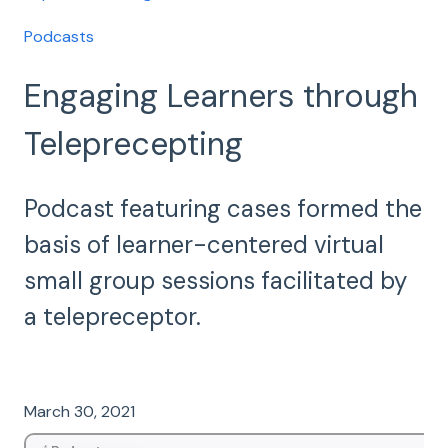
Podcasts
Engaging Learners through
Teleprecepting
Podcast featuring cases formed the
basis of learner-centered virtual
small group sessions facilitated by
a telepreceptor.
March 30, 2021