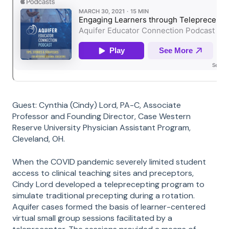
Guest: Cynthia (Cindy) Lord, PA-C, Associate
Professor and Founding Director, Case Western
Reserve University Physician Assistant Program,
Cleveland, OH.
When the COVID pandemic severely limited student
access to clinical teaching sites and preceptors,
Cindy Lord developed a teleprecepting program to
simulate traditional precepting during a rotation.
Aquifer cases formed the basis of learner-centered
virtual small group sessions facilitated by a