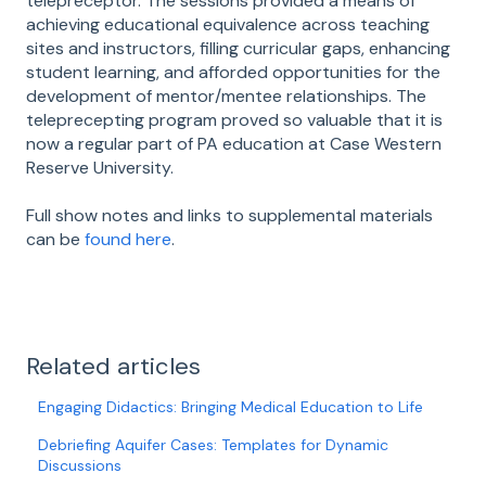
telepreceptor. The sessions provided a means of
achieving educational equivalence across teaching
sites and instructors, filling curricular gaps, enhancing
student learning, and afforded opportunities for the
development of mentor/mentee relationships. The
teleprecepting program proved so valuable that it is
now a regular part of PA education at Case Western
Reserve University.
Full show notes and links to supplemental materials
can be
found here
.
Related articles
Engaging Didactics: Bringing Medical Education to Life
Debriefing Aquifer Cases: Templates for Dynamic
Discussions