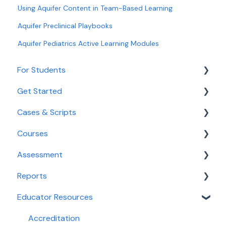
Using Aquifer Content in Team-Based Learning
Aquifer Preclinical Playbooks
Aquifer Pediatrics Active Learning Modules
For Students
Get Started
Getting Started for Students
Cases & Scripts
Login and Access
Onboarding
Courses
Navigating Aqueduct
Educator Tools
Course Management
Assessment
Cases and Courses
Integrated Illness Scripts
Course Management
Reports
Assessment
Calibrate
Educator Resources
Reporting For Students
Clinical Decision-Making Exam
Reports for Faculty & Adminstrators
PracticeSmart
Dashboards
Accreditation