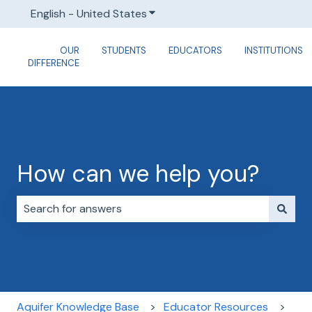
English - United States
Show submenu for translations
OUR
STUDENTS
EDUCATORS
INSTITUTIONS
DIFFERENCE
How can we help you?
There are no suggestions because the search field i
Aquifer Knowledge Base
Educator Resources