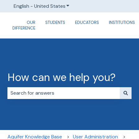
English - United States
Show submenu for translations
OUR
STUDENTS
EDUCATORS
INSTITUTIONS
DIFFERENCE
How can we help you?
There are no suggestions because the search field i
Aquifer Knowledge Base
User Administration