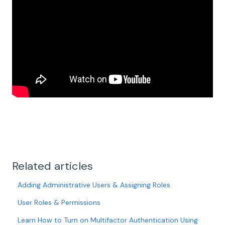
Related articles
Adding Administrative Users & Assigning Roles
User Roles & Permissions
Learn How to Turn on Multifactor Authentication Using