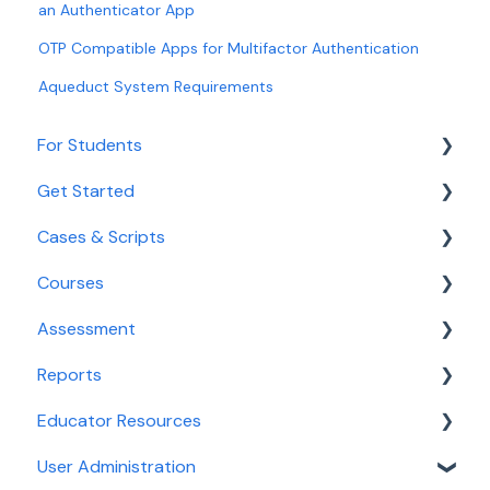
an Authenticator App
OTP Compatible Apps for Multifactor Authentication
Aqueduct System Requirements
For Students
Get Started
Getting Started for Students
Cases & Scripts
Login and Access
Onboarding
Courses
Navigating Aqueduct
Educator Tools
Course Management
Assessment
Cases and Courses
Integrated Illness Scripts
Course Management
Reports
Assessment
Calibrate
Educator Resources
Reporting For Students
Clinical Decision-Making Exam
Reports for Faculty & Adminstrators
User Administration
PracticeSmart
Dashboards
Accreditation