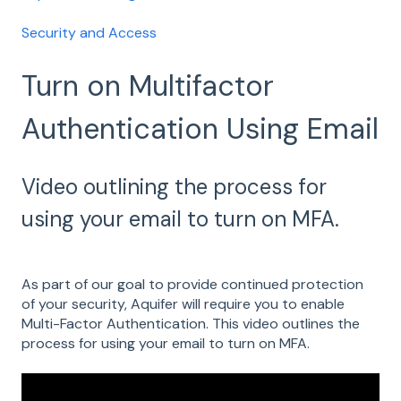
Security and Access
Turn on Multifactor
Authentication Using Email
Video outlining the process for
using your email to turn on MFA.
A
s part of our goal to provide continued protection
of your security, Aquifer will require you to enable
Multi-Factor Authentication. This video outlines the
process for using your email to turn on MFA.