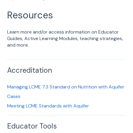
Resources
Learn more and/or access information on Educator
Guides, Active Learning Modules, teaching strategies,
and more.
Accreditation
Managing LCME 7.3 Standard on Nutrition with Aquifer
Cases
Meeting LCME Standards with Aquifer
Educator Tools