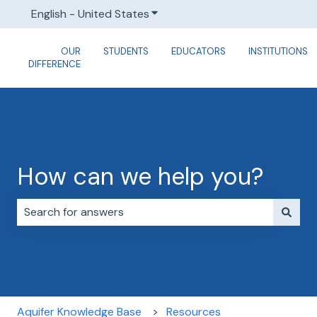
English - United States
Show submenu for translations
OUR
STUDENTS
EDUCATORS
INSTITUTIONS
DIFFERENCE
How can we help you?
There are no suggestions because the search field i
Aquifer Knowledge Base
Resources