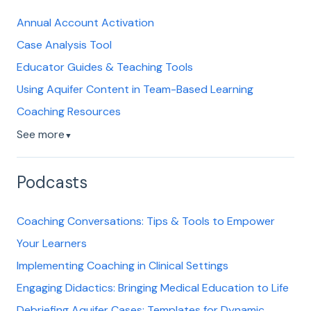
Annual Account Activation
Case Analysis Tool
Educator Guides & Teaching Tools
Using Aquifer Content in Team-Based Learning
Coaching Resources
See more
▼
Podcasts
Coaching Conversations: Tips & Tools to Empower
Your Learners
Implementing Coaching in Clinical Settings
Engaging Didactics: Bringing Medical Education to Life
Debriefing Aquifer Cases: Templates for Dynamic