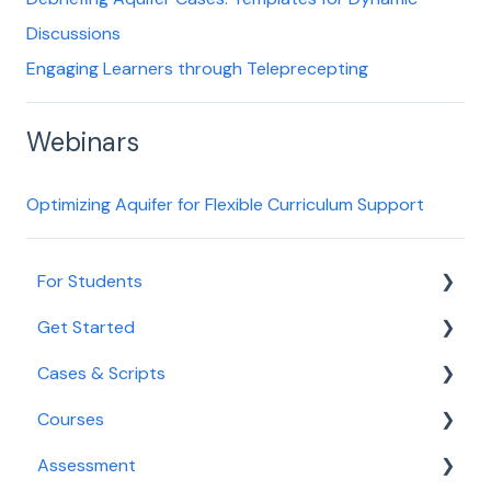
Discussions
Engaging Learners through Teleprecepting
Webinars
Optimizing Aquifer for Flexible Curriculum Support
For Students
Get Started
Getting Started for Students
Cases & Scripts
Login and Access
Onboarding
Courses
Navigating Aqueduct
Educator Tools
Course Management
Assessment
Cases and Courses
Integrated Illness Scripts
Course Management