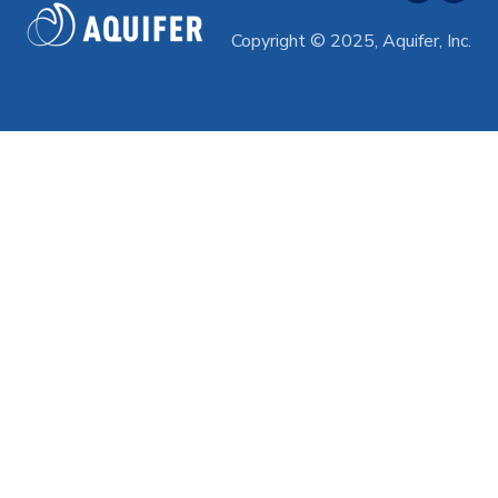
Professional Development
Copyright © 2025, Aquifer, Inc.
Subscriptions