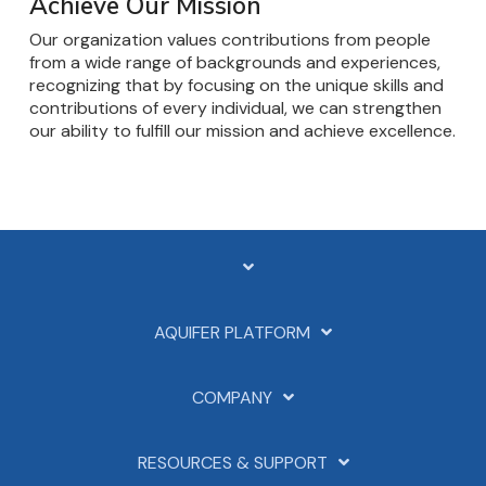
Achieve Our Mission
Our organization values contributions from people
from a wide range of backgrounds and experiences,
recognizing that by focusing on the unique skills and
contributions of every individual, we can strengthen
our ability to fulfill our mission and achieve excellence.
AQUIFER PLATFORM
COMPANY
RESOURCES & SUPPORT