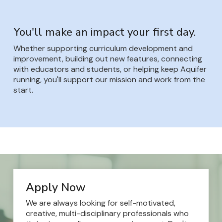
You'll make an impact your first day.
Whether supporting curriculum development and
improvement, building out new features, connecting
with educators and students, or helping keep Aquifer
running, you'll support our mission and work from the
start.
Apply Now
We are always looking for self-motivated,
creative, multi-disciplinary professionals who