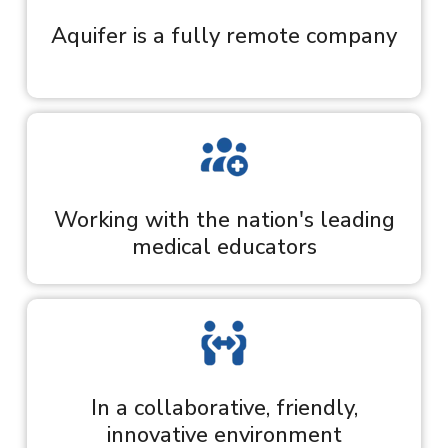
Aquifer is a fully remote company
Working with the nation's leading
medical educators
In a collaborative, friendly,
innovative environment