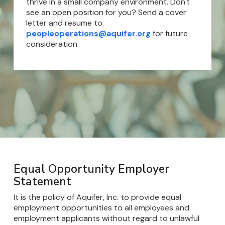
thrive in a small company environment. Don't
see an open position for you? Send a cover
letter and resume to
peopleoperations@aquifer.org
for future
consideration.
Equal Opportunity Employer
Statement
It is the policy of Aquifer, Inc. to provide equal
employment opportunities to all employees and
employment applicants without regard to unlawful