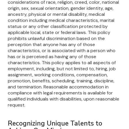
considerations of race, religion, creed, color, national
origin, sex, sexual orientation, gender identity, age,
ancestry, physical or mental disability, medical
condition including medical characteristics, marital
status or any other classification protected by
applicable local, state or federal laws. This policy
prohibits unlawful discrimination based on the
perception that anyone has any of those
characteristics, or is associated with a person who
has or is perceived as having any of those
characteristics. This policy applies to all aspects of
employment, including, but not limited to, hiring, job
assignment, working conditions, compensation,
promotion, benefits, scheduling, training, discipline,
and termination. Reasonable accommodation in
compliance with legal requirements is available for
qualified individuals with disabilities, upon reasonable
request.
Recognizing Unique Talents to