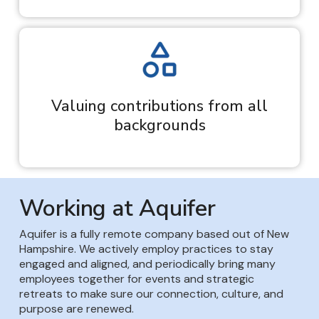
Valuing contributions from all
backgrounds
Working at Aquifer
Aquifer is a fully remote company based out of New
Hampshire. We actively employ practices to stay
engaged and aligned, and periodically bring many
employees together for events and strategic
retreats to make sure our connection, culture, and
purpose are renewed.