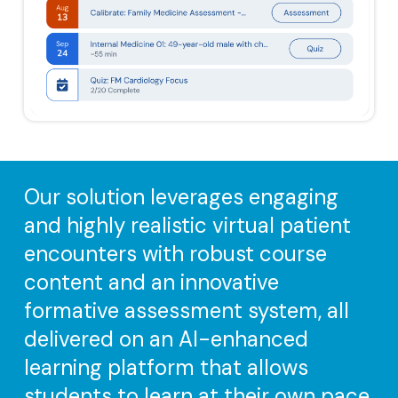
Our solution leverages engaging
and highly realistic virtual patient
encounters with robust course
content and an innovative
formative assessment system, all
delivered on an AI-enhanced
learning platform that allows
students to learn at their own pace,