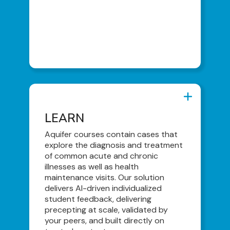
Student To-Do Lists
Individualized Learning Plans
Peer-Led Curriculum Consults
LEARN
LEARN
Virtual Patient Encounters
Aquifer courses contain cases that
explore the diagnosis and treatment
Competency-Based Individualized
of common acute and chronic
Feedback
illnesses as well as health
Content Library
maintenance visits. Our solution
delivers AI-driven individualized
Integrated Illness Scripts
student feedback, delivering
precepting at scale, validated by
your peers, and built directly on