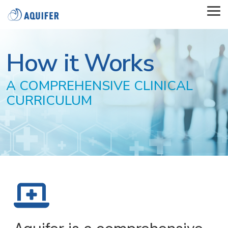
Skip
to
Tog
the
Me
main
content.
How it Works
A COMPREHENSIVE CLINICAL
CURRICULUM