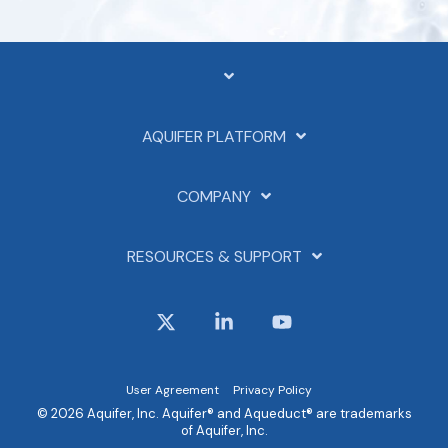
AQUIFER PLATFORM
COMPANY
RESOURCES & SUPPORT
X
Linkedin
YouTube
User Agreement
Privacy Policy
© 2026 Aquifer, Inc. Aquifer® and Aqueduct® are trademarks
of Aquifer, Inc.