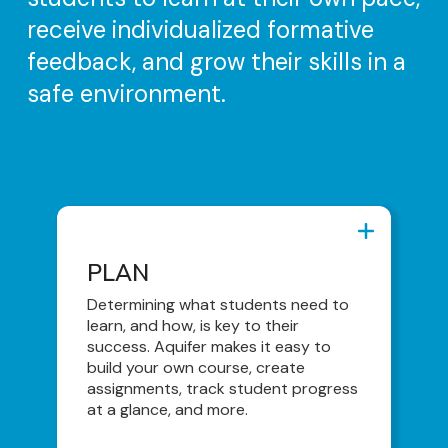
receive individualized formative
feedback, and grow their skills in a
safe environment.
PLAN
PLAN
AI Assistant/Enhanced Curriculum
Determining what students need to
Search Capabilities
learn, and how, is key to their
success. Aquifer makes it easy to
Content Library
build your own course, create
Course Builder
assignments, track student progress
at a glance, and more.
Teaching & Coaching Tools