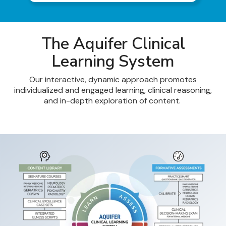
The Aquifer Clinical
Learning System
Our interactive, dynamic approach promotes
individualized and engaged learning, clinical reasoning,
and in-depth exploration of content.