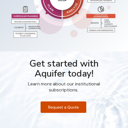
Get started with
Aquifer today!
Learn more about our institutional
subscriptions.