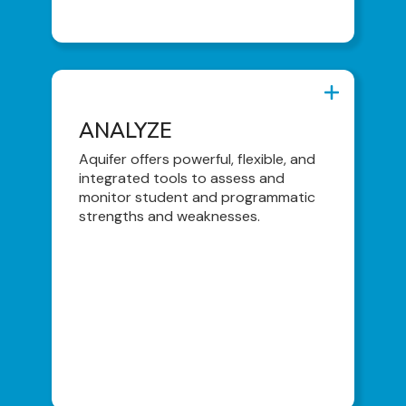
ANALYZE
ANALYZE
Dashboards & Reports
Aquifer offers powerful, flexible, and
integrated tools to assess and
Snapshots and Trends
monitor student and programmatic
Content Usage Log
strengths and weaknesses.
Student Activity Log
Comprehensive Performance Report