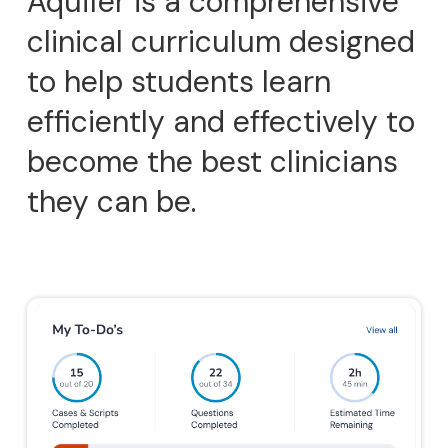
Aquifer is a comprehensive
clinical curriculum designed
to help students learn
efficiently and effectively to
become the best clinicians
they can be.