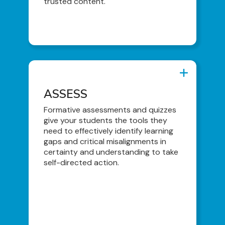
trusted content.
ASSESS
ASSESS
Formative Assessments
Formative assessments and quizzes
give your students the tools they
Quizzes (Qbank Format)
need to effectively identify learning
Quiz Generator
gaps and critical misalignments in
certainty and understanding to take
Clinical Decision-Making Exam
self-directed action.
AI-Generated Summary Statement
Feedback