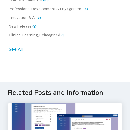
Events & Webinars
(10)
Professional Development & Engagement
(6)
Innovation & AI
(4)
New Release
(3)
Clinical Learning, Reimagined
(1)
See All
Related Posts and Information: