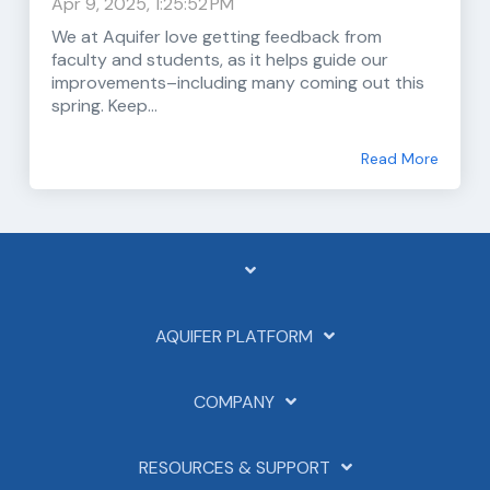
Apr 9, 2025, 1:25:52 PM
We at Aquifer love getting feedback from
faculty and students, as it helps guide our
improvements–including many coming out this
spring. Keep...
Read More
AQUIFER PLATFORM
COMPANY
RESOURCES & SUPPORT