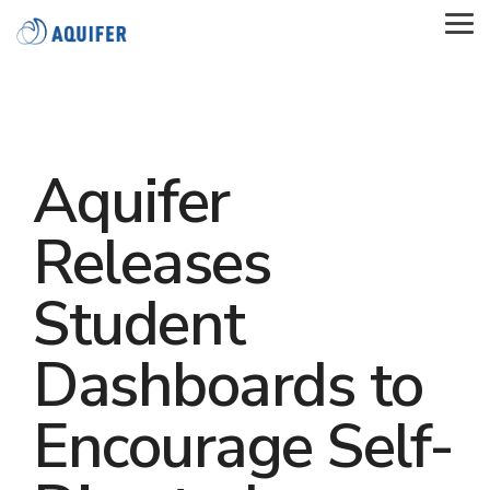
Skip
to
Tog
the
Me
main
content.
Aquifer
Releases
Student
Dashboards to
Encourage Self-