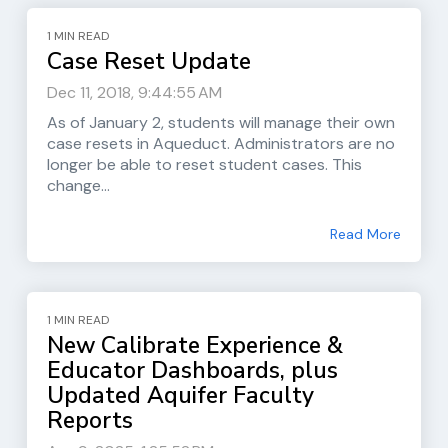
1 MIN READ
Case Reset Update
Dec 11, 2018, 9:44:55 AM
As of January 2, students will manage their own
case resets in Aqueduct. Administrators are no
longer be able to reset student cases. This
change...
Read More
1 MIN READ
New Calibrate Experience &
Educator Dashboards, plus
Updated Aquifer Faculty
Reports