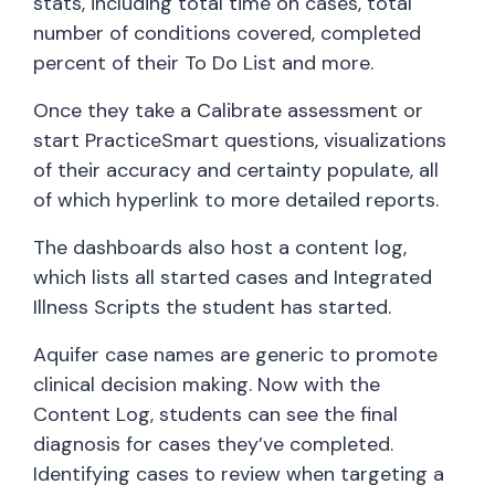
stats, including total time on cases, total
number of conditions covered, completed
percent of their To Do List and more.
Once they take a Calibrate assessment or
start PracticeSmart questions, visualizations
of their accuracy and certainty populate, all
of which hyperlink to more detailed reports.
The dashboards also host a content log,
which lists all started cases and Integrated
Illness Scripts the student has started.
Aquifer case names are generic to promote
clinical decision making. Now with the
Content Log, students can see the final
diagnosis for cases they’ve completed.
Identifying cases to review when targeting a