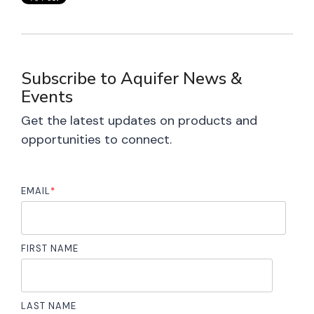
Subscribe to Aquifer News &
Events
Get the latest updates on products and
opportunities to connect.
EMAIL
*
FIRST NAME
LAST NAME