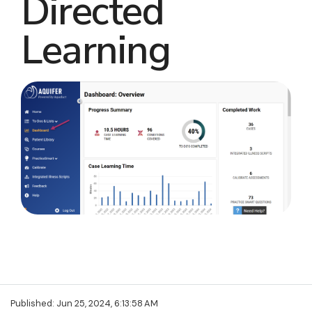
Directed
Learning
Published: Jun 25, 2024, 6:13:58 AM