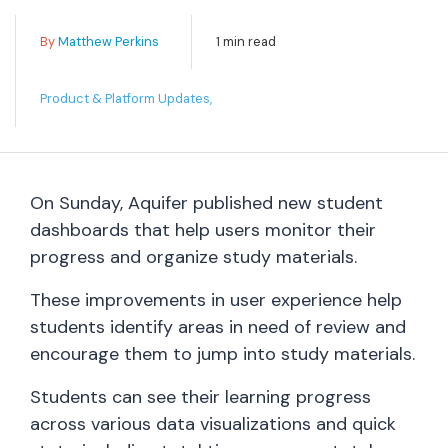
By
Matthew Perkins
1 min read
Product & Platform Updates,
On Sunday, Aquifer published new student
dashboards that help users monitor their
progress and organize study materials.
These improvements in user experience help
students identify areas in need of review and
encourage them to jump into study materials.
Students can see their learning progress
across various data visualizations and quick