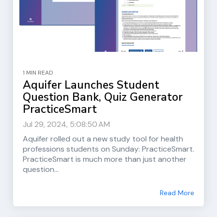
1 MIN READ
Aquifer Launches Student
Question Bank, Quiz Generator
PracticeSmart
Jul 29, 2024, 5:08:50 AM
Aquifer rolled out a new study tool for health
professions students on Sunday: PracticeSmart.
PracticeSmart is much more than just another
question...
Read More