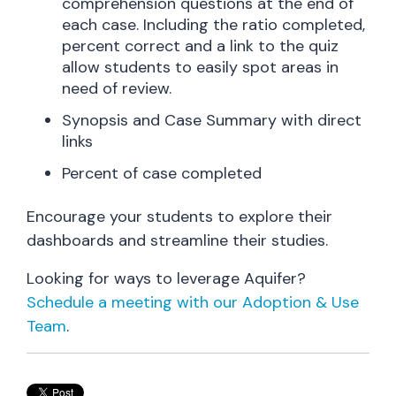
comprehension questions at the end of
each case. Including the ratio completed,
percent correct and a link to the quiz
allow students to easily spot areas in
need of review.
Synopsis and Case Summary with direct
links
Percent of case completed
Encourage your students to explore their
dashboards and streamline their studies.
Looking for ways to leverage Aquifer?
Schedule a meeting with our Adoption & Use
Team
.