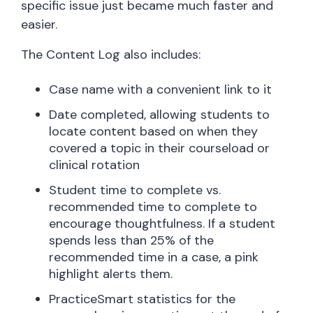
specific issue just became much faster and
easier.
The Content Log also includes:
Case name with a convenient link to it
Date completed, allowing students to
locate content based on when they
covered a topic in their courseload or
clinical rotation
Student time to complete vs.
recommended time to complete to
encourage thoughtfulness. If a student
spends less than 25% of the
recommended time in a case, a pink
highlight alerts them.
PracticeSmart statistics for the