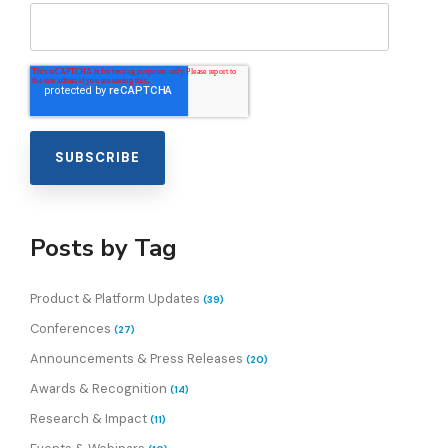
Posts by Tag
Product & Platform Updates
(39)
Conferences
(27)
Announcements & Press Releases
(20)
Awards & Recognition
(14)
Research & Impact
(11)