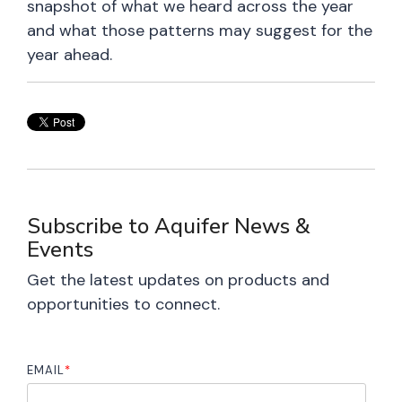
snapshot of what we heard across the year
and what those patterns may suggest for the
year ahead.
Subscribe to Aquifer News &
Events
Get the latest updates on products and
opportunities to connect.
EMAIL
*