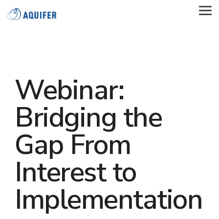
Skip
to
Tog
the
Me
main
content.
Webinar:
Bridging the
Gap From
Interest to
Implementation