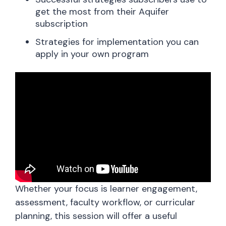
get the most from their Aquifer
subscription
Strategies for implementation you can
apply in your own program
Whether your focus is learner engagement,
assessment, faculty workflow, or curricular
planning, this session will offer a useful