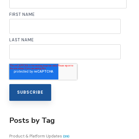
FIRST NAME
LAST NAME
Posts by Tag
Product & Platform Updates
(39)