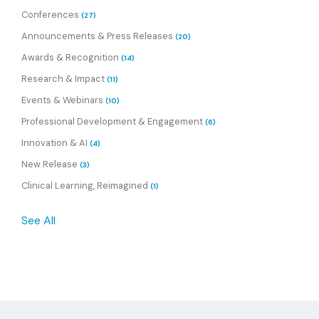
Conferences
(27)
Announcements & Press Releases
(20)
Awards & Recognition
(14)
Research & Impact
(11)
Events & Webinars
(10)
Professional Development & Engagement
(6)
Innovation & AI
(4)
New Release
(3)
Clinical Learning, Reimagined
(1)
See All