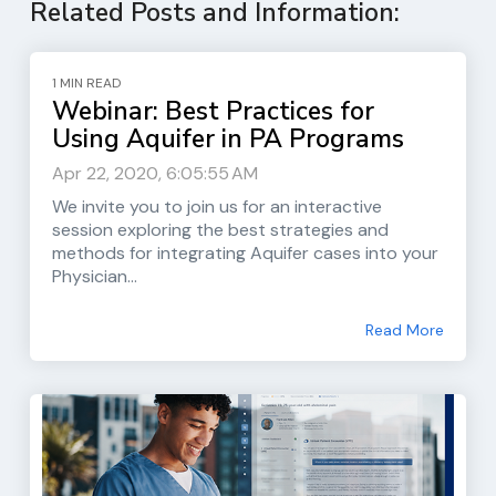
Related Posts and Information:
1 MIN READ
Webinar: Best Practices for
Using Aquifer in PA Programs
Apr 22, 2020, 6:05:55 AM
We invite you to join us for an interactive
session exploring the best strategies and
methods for integrating Aquifer cases into your
Physician...
Read More