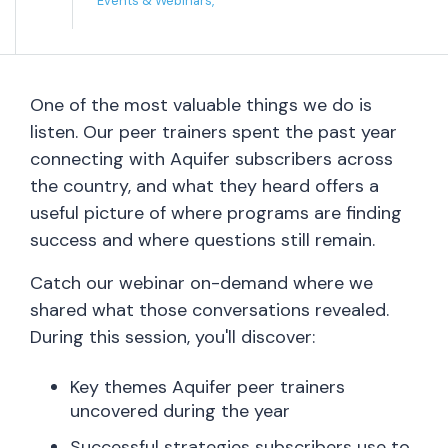
Events & Webinars,
One of the most valuable things we do is
listen. Our peer trainers spent the past year
connecting with Aquifer subscribers across
the country, and what they heard offers a
useful picture of where programs are finding
success and where questions still remain.
Catch our webinar on-demand where we
shared what those conversations revealed.
During this session, you'll discover:
Key themes Aquifer peer trainers
uncovered during the year
Successful strategies subscribers use to