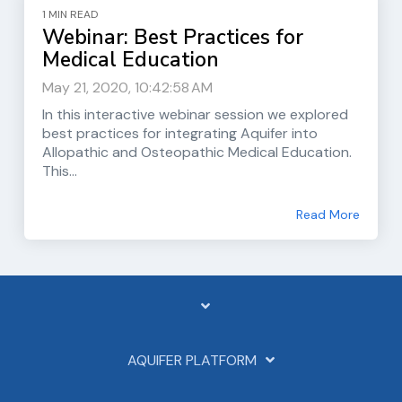
1 MIN READ
Webinar: Best Practices for
Medical Education
May 21, 2020, 10:42:58 AM
In this interactive webinar session we explored
best practices for integrating Aquifer into
Allopathic and Osteopathic Medical Education.
This...
Read More
AQUIFER PLATFORM