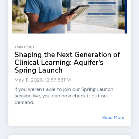
1 MIN READ
Shaping the Next Generation of
Clinical Learning: Aquifer's
Spring Launch
May 11, 2026, 12:57:53 PM
If you weren't able to join our Spring Launch
session live, you can now check it out on-
demand.
Read More