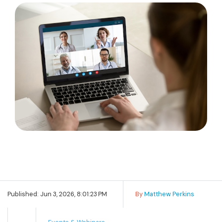
Published: Jun 3, 2026, 8:01:23 PM
By
Matthew Perkins