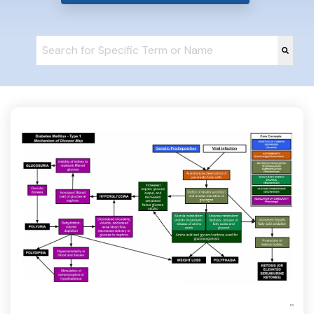
This is a search field with an auto-suggest feature at
There are no suggestions because the search fie