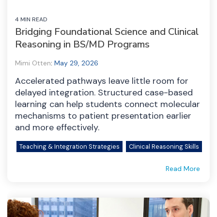
4 MIN READ
Bridging Foundational Science and Clinical
Reasoning in BS/MD Programs
Mimi Otten
:
May 29, 2026
Accelerated pathways leave little room for
delayed integration. Structured case-based
learning can help students connect molecular
mechanisms to patient presentation earlier
and more effectively.
Teaching & Integration Strategies
Clinical Reasoning Skills
Read More