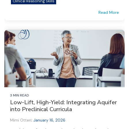
Clinical Reasoning Skills
Read More
3 MIN READ
Low-Lift, High-Yield: Integrating Aquifer
into Preclinical Curricula
Mimi Otten
:
January 16, 2026