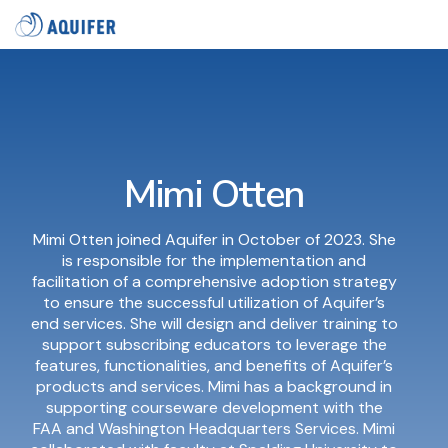
Skip
Tog
to
Me
the
main
content.
Mimi Otten
Mimi Otten joined Aquifer in October of 2023. She
is responsible for the implementation and
facilitation of a comprehensive adoption strategy
to ensure the successful utilization of Aquifer’s
end services. She will design and deliver training to
support subscribing educators to leverage the
features, functionalities, and benefits of Aquifer’s
products and services. Mimi has a background in
supporting courseware development with the
FAA and Washington Headquarters Services. Mimi