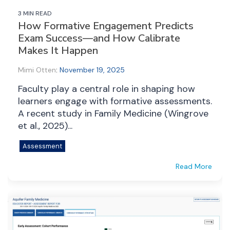
3 MIN READ
How Formative Engagement Predicts
Exam Success—and How Calibrate
Makes It Happen
Mimi Otten
:
November 19, 2025
Faculty play a central role in shaping how
learners engage with formative assessments.
A recent study in Family Medicine (Wingrove
et al., 2025)...
Assessment
Read More