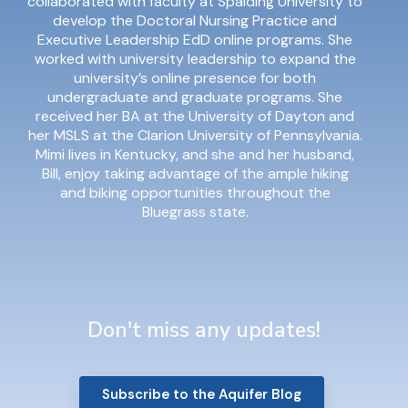
collaborated with faculty at Spalding University to
develop the Doctoral Nursing Practice and
Executive Leadership EdD online programs. She
worked with university leadership to expand the
university’s online presence for both
undergraduate and graduate programs. She
received her BA at the University of Dayton and
her MSLS at the Clarion University of Pennsylvania.
Mimi lives in Kentucky, and she and her husband,
Bill, enjoy taking advantage of the ample hiking
and biking opportunities throughout the
Bluegrass state.
Don't miss any updates!
Subscribe to the Aquifer Blog