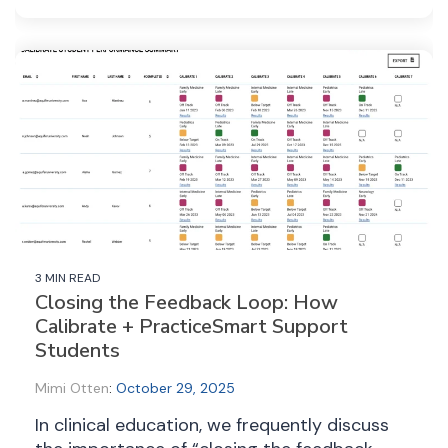
3 MIN READ
Closing the Feedback Loop: How
Calibrate + PracticeSmart Support
Students
Mimi Otten
:
October 29, 2025
In clinical education, we frequently discuss