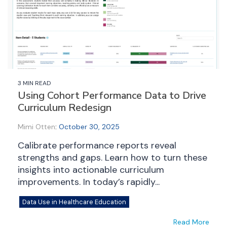
3 MIN READ
Using Cohort Performance Data to Drive
Curriculum Redesign
Mimi Otten
:
October 30, 2025
Calibrate performance reports reveal
strengths and gaps. Learn how to turn these
insights into actionable curriculum
improvements. In today’s rapidly...
Data Use in Healthcare Education
Read More