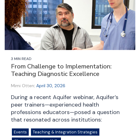
3 MIN READ
From Challenge to Implementation:
Teaching Diagnostic Excellence
Mimi Otten
:
April 30, 2026
During a recent Aquifer webinar, Aquifer’s
peer trainers—experienced health
professions educators—posed a question
that resonated across institutions:
Events
Teaching & Integration Strategies