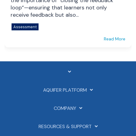
the importance of “closing the feedback
loop”—ensuring that learners not only
receive feedback but also...
Assessment
Read More
AQUIFER PLATFORM
COMPANY
RESOURCES & SUPPORT