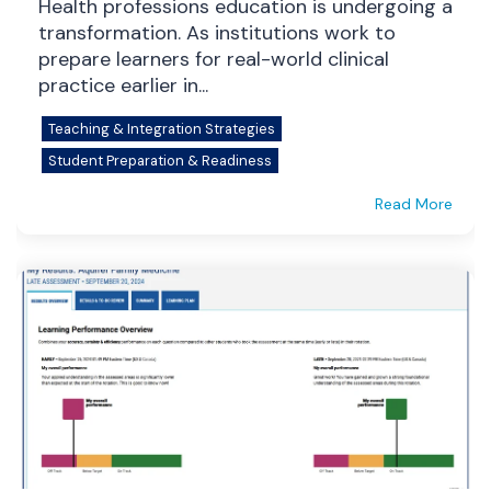
Health professions education is undergoing a
transformation. As institutions work to
prepare learners for real-world clinical
practice earlier in...
Teaching & Integration Strategies
Student Preparation & Readiness
Read More