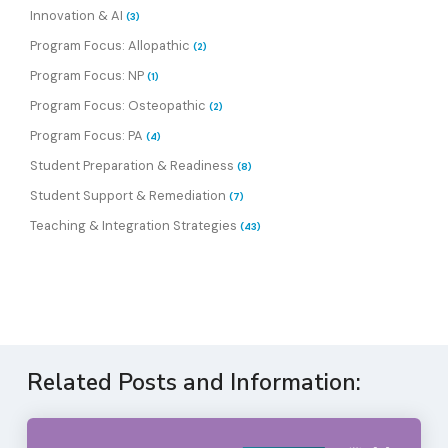
Innovation & AI
(3)
Program Focus: Allopathic
(2)
Program Focus: NP
(1)
Program Focus: Osteopathic
(2)
Program Focus: PA
(4)
Student Preparation & Readiness
(8)
Student Support & Remediation
(7)
Teaching & Integration Strategies
(43)
Related Posts and Information: