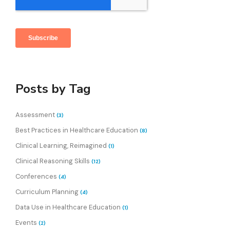
Posts by Tag
Assessment
(3)
Best Practices in Healthcare Education
(8)
Clinical Learning, Reimagined
(1)
Clinical Reasoning Skills
(12)
Conferences
(4)
Curriculum Planning
(4)
Data Use in Healthcare Education
(1)
Events
(2)