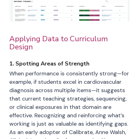
Applying Data to Curriculum
Design
1. Spotting Areas of Strength
When performance is consistently strong—for
example, if students excel in cardiovascular
diagnosis across multiple items—it suggests
that current teaching strategies, sequencing,
or clinical exposures in that domain are
effective. Recognizing and reinforcing what’s
working is just as valuable as identifying gaps.
As an early adopter of Calibrate, Anne Walsh,