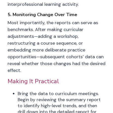
interprofessional learning activity.
5. Monitoring Change Over Time
Most importantly, the reports can serve as
benchmarks. After making curricular
adjustments—adding a workshop,
restructuring a course sequence, or
embedding more deliberate practice
opportunities—subsequent cohorts’ data can
reveal whether those changes had the desired
effect.
Making It Practical
Bring the data to curriculum meetings.
Begin by reviewing the summary report
to identify high-level trends, and then
drill down into the detailed report for