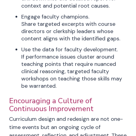
context and potential root causes.
Engage faculty champions.
Share targeted excerpts with course
directors or clerkship leaders whose
content aligns with the identified gaps.
Use the data for faculty development.
If performance issues cluster around
teaching points that require nuanced
clinical reasoning, targeted faculty
workshops on teaching those skills may
be warranted.
Encouraging a Culture of
Continuous Improvement
Curriculum design and redesign are not one-
time events but an ongoing cycle of
assessment, reflection, and adjustment. These