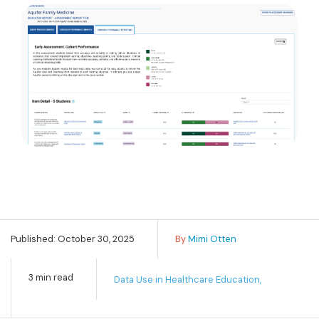
Published: October 30, 2025
By
Mimi Otten
3 min read
Data Use in Healthcare Education,