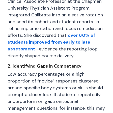
Clinical Associate Professor at the Chapman
University Physician Assistant Program,
integrated Calibrate into an elective rotation
and used its cohort and student reports to
refine implementation and focus remediation
efforts. She discovered that
over 60% of
students improved from early to late
assessment
—evidence the reporting loop
directly shaped course delivery.
2. Identifying Gaps in Competency
Low accuracy percentages or a high
proportion of “novice” responses clustered
around specific body systems or skills should
prompt a closer look. If students repeatedly
underperform on gastrointestinal
management questions, for instance, this may