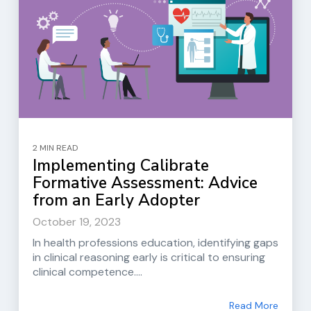
2 MIN READ
Implementing Calibrate
Formative Assessment: Advice
from an Early Adopter
October 19, 2023
In health professions education, identifying gaps
in clinical reasoning early is critical to ensuring
clinical competence....
Read More