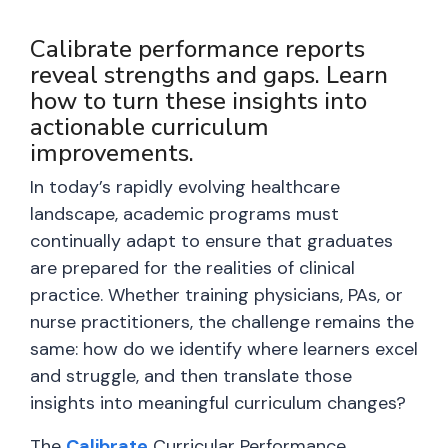
Calibrate performance reports
reveal strengths and gaps. Learn
how to turn these insights into
actionable curriculum
improvements.
In today’s rapidly evolving healthcare
landscape, academic programs must
continually adapt to ensure that graduates
are prepared for the realities of clinical
practice. Whether training physicians, PAs, or
nurse practitioners, the challenge remains the
same: how do we identify where learners excel
and struggle, and then translate those
insights into meaningful curriculum changes?
The
Calibrate
Curricular Performance