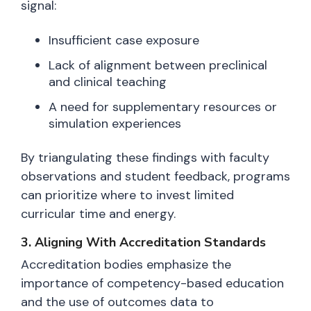
signal:
Insufficient case exposure
Lack of alignment between preclinical
and clinical teaching
A need for supplementary resources or
simulation experiences
By triangulating these findings with faculty
observations and student feedback, programs
can prioritize where to invest limited
curricular time and energy.
3. Aligning With Accreditation Standards
Accreditation bodies emphasize the
importance of competency-based education
and the use of outcomes data to