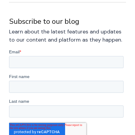
Subscribe to our blog
Learn about the latest features and updates
to our content and platform as they happen.