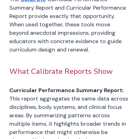
Summary Report and Curricular Performance
Report provide exactly that opportunity.
When used together, these tools move
beyond anecdotal impressions, providing
educators with concrete evidence to guide
curriculum design and renewal.
What Calibrate Reports Show
Curricular Performance Summary Report:
This report aggregates the same data across
disciplines, body systems, and clinical focus
areas. By summarizing patterns across
multiple items, it highlights broader trends in
performance that might otherwise be