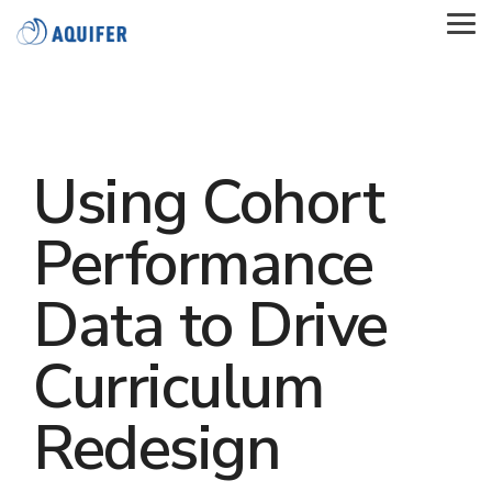
Skip
to
Tog
the
Me
main
content.
Using Cohort
Performance
Data to Drive
Curriculum
Redesign