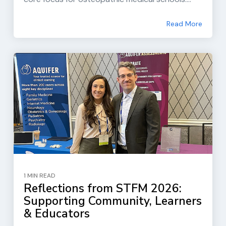
Read More
1 MIN READ
Reflections from STFM 2026:
Supporting Community, Learners
& Educators