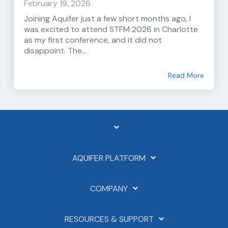
February 19, 2026
Joining Aquifer just a few short months ago, I
was excited to attend STFM 2026 in Charlotte
as my first conference, and it did not
disappoint. The...
Read More
AQUIFER PLATFORM
COMPANY
RESOURCES & SUPPORT