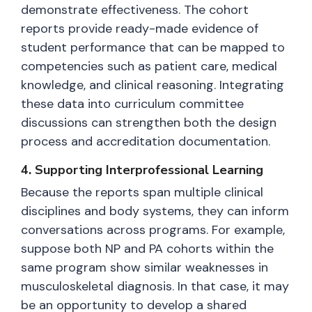
demonstrate effectiveness. The cohort
reports provide ready-made evidence of
student performance that can be mapped to
competencies such as patient care, medical
knowledge, and clinical reasoning. Integrating
these data into curriculum committee
discussions can strengthen both the design
process and accreditation documentation.
4. Supporting Interprofessional Learning
Because the reports span multiple clinical
disciplines and body systems, they can inform
conversations across programs. For example,
suppose both NP and PA cohorts within the
same program show similar weaknesses in
musculoskeletal diagnosis. In that case, it may
be an opportunity to develop a shared