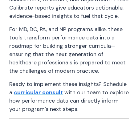
Calibrate reports give educators actionable,
evidence-based insights to fuel that cycle.
For MD, DO, PA, and NP programs alike, these
tools transform performance data into a
roadmap for building stronger curricula—
ensuring that the next generation of
healthcare professionals is prepared to meet
the challenges of modern practice.
Ready to implement these insights? Schedule
a
curricular consult
with our team to explore
how performance data can directly inform
your program’s next steps.