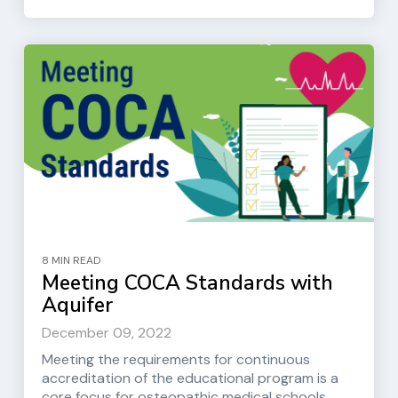
8 MIN READ
Meeting COCA Standards with
Aquifer
December 09, 2022
Meeting the requirements for continuous
accreditation of the educational program is a
core focus for osteopathic medical schools....