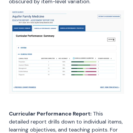
obscured by item-level variation.
Curricular Performance Report:
This
detailed report drills down to individual items,
learning objectives, and teaching points. For