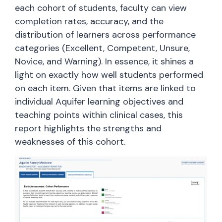
each cohort of students, faculty can view
completion rates, accuracy, and the
distribution of learners across performance
categories (Excellent, Competent, Unsure,
Novice, and Warning). In essence, it shines a
light on exactly how well students performed
on each item. Given that items are linked to
individual Aquifer learning objectives and
teaching points within clinical cases, this
report highlights the strengths and
weaknesses of this cohort.