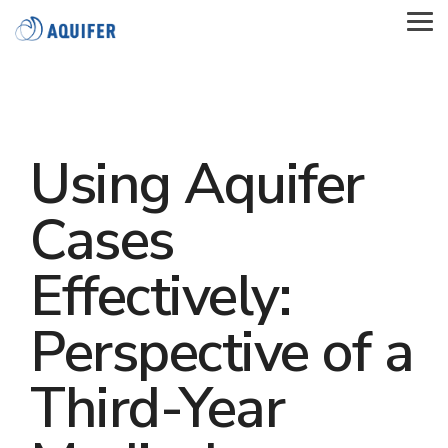
Skip
to
Tog
the
Me
main
content.
Using Aquifer
Cases
Effectively:
Perspective of a
Third-Year