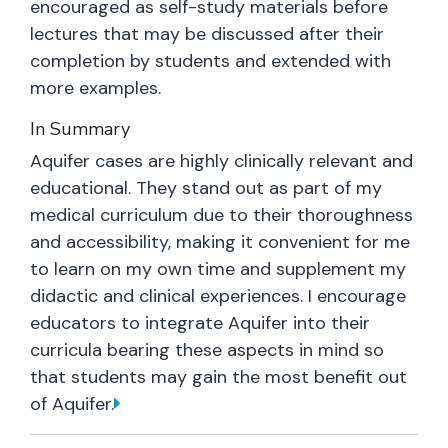
encouraged as self-study materials before
lectures that may be discussed after their
completion by students and extended with
more examples.
In Summary
Aquifer cases are highly clinically relevant and
educational. They stand out as part of my
medical curriculum due to their thoroughness
and accessibility, making it convenient for me
to learn on my own time and supplement my
didactic and clinical experiences. I encourage
educators to integrate Aquifer into their
curricula bearing these aspects in mind so
that students may gain the most benefit out
of Aquifer.