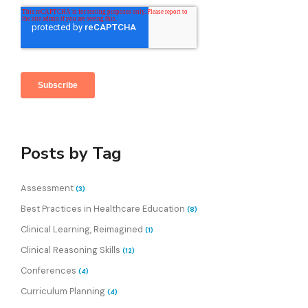
Posts by Tag
Assessment
(3)
Best Practices in Healthcare Education
(8)
Clinical Learning, Reimagined
(1)
Clinical Reasoning Skills
(12)
Conferences
(4)
Curriculum Planning
(4)