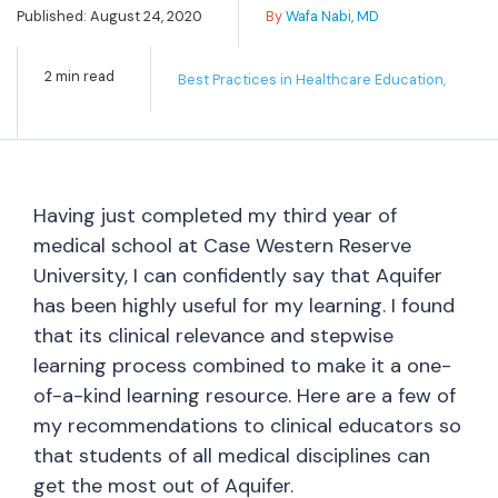
Published: August 24, 2020
By
Wafa Nabi, MD
2 min read
Best Practices in Healthcare Education,
Having just completed my third year of
medical school at Case Western Reserve
University, I can confidently say that Aquifer
has been highly useful for my learning. I found
that its clinical relevance and stepwise
learning process combined to make it a one-
of-a-kind learning resource. Here are a few of
my recommendations to clinical educators so
that students of all medical disciplines can
get the most out of Aquifer.