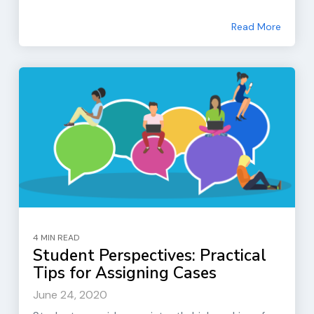
Read More
4 MIN READ
Student Perspectives: Practical
Tips for Assigning Cases
June 24, 2020