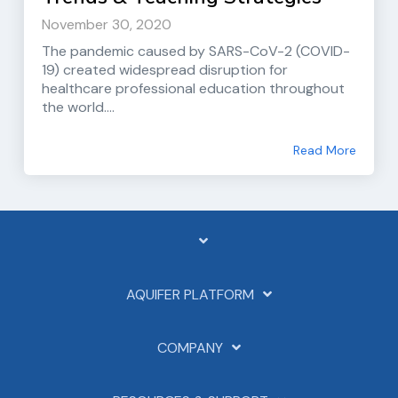
November 30, 2020
The pandemic caused by SARS-CoV-2 (COVID-
19) created widespread disruption for
healthcare professional education throughout
the world....
Read More
AQUIFER PLATFORM
COMPANY