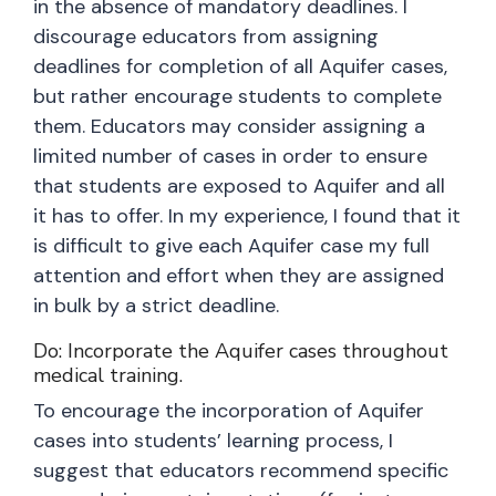
in the absence of mandatory deadlines. I
discourage educators from assigning
deadlines for completion of all Aquifer cases,
but rather encourage students to complete
them. Educators may consider assigning a
limited number of cases in order to ensure
that students are exposed to Aquifer and all
it has to offer. In my experience, I found that it
is difficult to give each Aquifer case my full
attention and effort when they are assigned
in bulk by a strict deadline.
Do: Incorporate the Aquifer cases throughout
medical training.
To encourage the incorporation of Aquifer
cases into students’ learning process, I
suggest that educators recommend specific