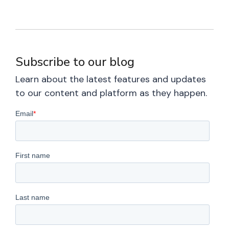
Subscribe to our blog
Learn about the latest features and updates
to our content and platform as they happen.