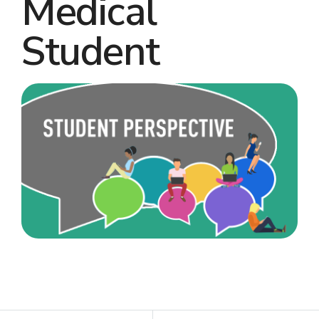
Medical
Student