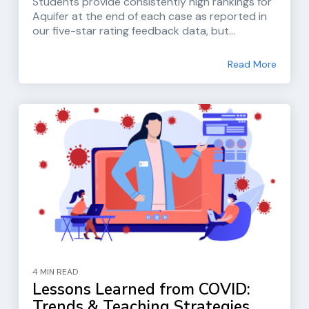
Students provide consistently high rankings for
Aquifer at the end of each case as reported in
our five-star rating feedback data, but...
Read More
4 MIN READ
Lessons Learned from COVID:
Trends & Teaching Strategies