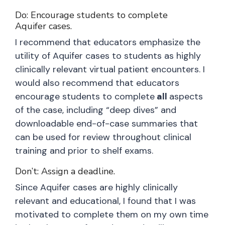
Do: Encourage students to complete
Aquifer cases.
I recommend that educators emphasize the
utility of Aquifer cases to students as highly
clinically relevant virtual patient encounters. I
would also recommend that educators
encourage students to complete
all
aspects
of the case, including “deep dives” and
downloadable end-of-case summaries that
can be used for review throughout clinical
training and prior to shelf exams.
Don’t: Assign a deadline.
Since Aquifer cases are highly clinically
relevant and educational, I found that I was
motivated to complete them on my own time