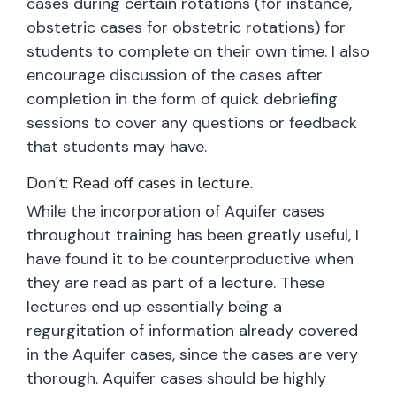
cases during certain rotations (for instance,
obstetric cases for obstetric rotations) for
students to complete on their own time. I also
encourage discussion of the cases after
completion in the form of quick debriefing
sessions to cover any questions or feedback
that students may have.
Don’t: Read off cases in lecture.
While the incorporation of Aquifer cases
throughout training has been greatly useful, I
have found it to be counterproductive when
they are read as part of a lecture. These
lectures end up essentially being a
regurgitation of information already covered
in the Aquifer cases, since the cases are very
thorough. Aquifer cases should be highly