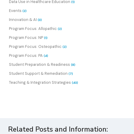
Data Use in Healthcare Education
(1)
Events
(2)
Innovation & AI
(3)
Program Focus: Allopathic
(2)
Program Focus: NP
(1)
Program Focus: Osteopathic
(2)
Program Focus: PA
(4)
Student Preparation & Readiness
(8)
Student Support & Remediation
(7)
Teaching & Integration Strategies
(43)
Related Posts and Information: