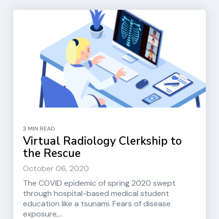
3 MIN READ
Virtual Radiology Clerkship to
the Rescue
October 06, 2020
The COVID epidemic of spring 2020 swept
through hospital-based medical student
education like a tsunami. Fears of disease
exposure,...